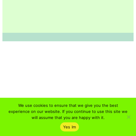
We use cookies to ensure that we give you the best
experience on our website. If you continue to use this site we
will assume that you are happy with it.
Yes Im