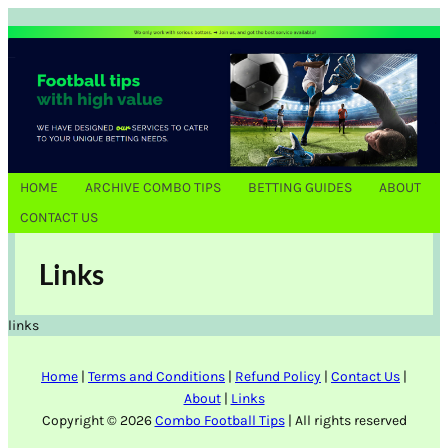
HOME
ARCHIVE COMBO TIPS
BETTING GUIDES
ABOUT
CONTACT US
Links
links
Home
|
Terms and Conditions
|
Refund Policy
|
Contact Us
|
About
|
Links
Copyright ©
2026
Combo Football Tips
| All rights reserved