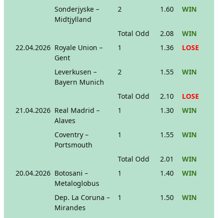
Sonderjyske –
2
1.60
WIN
Midtjylland
Total Odd
2.08
WIN
22.04.2026
Royale Union –
1
1.36
LOSE
Gent
Leverkusen –
2
1.55
WIN
Bayern Munich
Total Odd
2.10
LOSE
21.04.2026
Real Madrid –
1
1.30
WIN
Alaves
Coventry –
1
1.55
WIN
Portsmouth
Total Odd
2.01
WIN
20.04.2026
Botosani –
1
1.40
WIN
Metaloglobus
Dep. La Coruna –
1
1.50
WIN
Mirandes