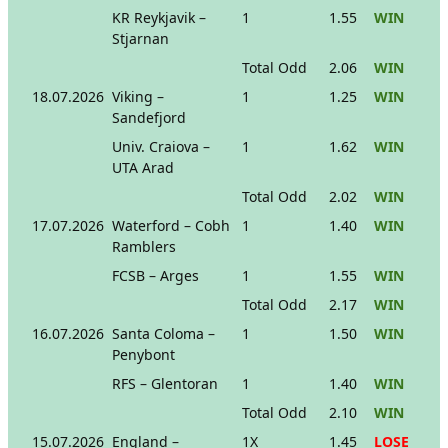
KR Reykjavik –
1
1.55
WIN
Stjarnan
Total Odd
2.06
WIN
18.07.2026
Viking –
1
1.25
WIN
Sandefjord
Univ. Craiova –
1
1.62
WIN
UTA Arad
Total Odd
2.02
WIN
17.07.2026
Waterford – Cobh
1
1.40
WIN
Ramblers
FCSB – Arges
1
1.55
WIN
Total Odd
2.17
WIN
16.07.2026
Santa Coloma –
1
1.50
WIN
Penybont
RFS – Glentoran
1
1.40
WIN
Total Odd
2.10
WIN
15.07.2026
England –
1X
1.45
LOSE