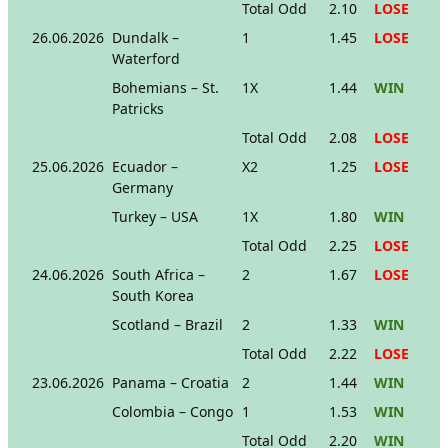
Total Odd
2.10
LOSE
26.06.2026
Dundalk –
1
1.45
LOSE
Waterford
Bohemians – St.
1X
1.44
WIN
Patricks
Total Odd
2.08
LOSE
25.06.2026
Ecuador –
X2
1.25
LOSE
Germany
Turkey – USA
1X
1.80
WIN
Total Odd
2.25
LOSE
24.06.2026
South Africa –
2
1.67
LOSE
South Korea
Scotland – Brazil
2
1.33
WIN
Total Odd
2.22
LOSE
23.06.2026
Panama – Croatia
2
1.44
WIN
Colombia – Congo
1
1.53
WIN
Total Odd
2.20
WIN