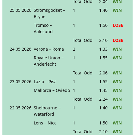
Total Odd
2.04
WIN
25.05.2026
Stromsgodset –
1
1.40
WIN
Bryne
Tromso –
1
1.50
LOSE
Aalesund
Total Odd
2.10
LOSE
24.05.2026
Verona – Roma
2
1.33
WIN
Royale Union –
1
1.55
WIN
Anderlecht
Total Odd
2.06
WIN
23.05.2026
Lazio – Pisa
1
1.55
WIN
Mallorca – Oviedo
1
1.45
WIN
Total Odd
2.24
WIN
22.05.2026
Shelbourne –
1
1.40
WIN
Waterford
Lens – Nice
1
1.50
WIN
Total Odd
2.10
WIN