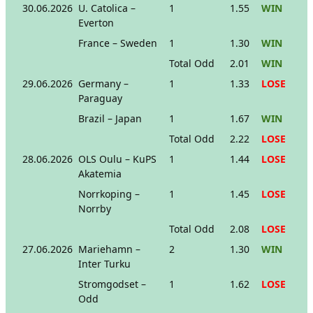
30.06.2026
U. Catolica –
1
1.55
WIN
Everton
France – Sweden
1
1.30
WIN
Total Odd
2.01
WIN
29.06.2026
Germany –
1
1.33
LOSE
Paraguay
Brazil – Japan
1
1.67
WIN
Total Odd
2.22
LOSE
28.06.2026
OLS Oulu – KuPS
1
1.44
LOSE
Akatemia
Norrkoping –
1
1.45
LOSE
Norrby
Total Odd
2.08
LOSE
27.06.2026
Mariehamn –
2
1.30
WIN
Inter Turku
Stromgodset –
1
1.62
LOSE
Odd