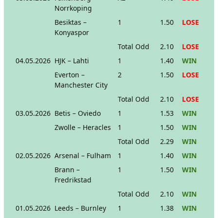
Norrkoping
Besiktas –
1
1.50
LOSE
Konyaspor
Total Odd
2.10
LOSE
04.05.2026
HJK – Lahti
1
1.40
WIN
Everton –
2
1.50
LOSE
Manchester City
Total Odd
2.10
LOSE
03.05.2026
Betis – Oviedo
1
1.53
WIN
Zwolle – Heracles
1
1.50
WIN
Total Odd
2.29
WIN
02.05.2026
Arsenal – Fulham
1
1.40
WIN
Brann –
1
1.50
WIN
Fredrikstad
Total Odd
2.10
WIN
01.05.2026
Leeds – Burnley
1
1.38
WIN