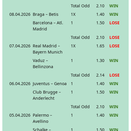
Total Odd
2.10
WIN
08.04.2026
Braga – Betis
1X
1.40
WIN
Barcelona – Atl.
1
1.50
LOSE
Madrid
Total Odd
2.10
LOSE
07.04.2026
Real Madrid –
1X
1.65
LOSE
Bayern Munich
Vaduz –
1
1.30
WIN
Bellinzona
Total Odd
2.14
LOSE
06.04.2026
Juventus – Genoa
1
1.40
WIN
Club Brugge –
1
1.50
WIN
Anderlecht
Total Odd
2.10
WIN
05.04.2026
Palermo –
1
1.40
WIN
Avellino
Schalke –
1
1.50
WIN