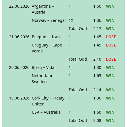
22.06.2026
Argentina –
1
1.60
WIN
Austria
Norway – Senegal
1X
1.36
WIN
Total Odd
2.17
WIN
21.06.2026
Belgium – Iran
1
1.45
LOSE
Uruguay – Cape
1
1.45
LOSE
Verde
Total Odd
2.10
LOSE
20.06.2026
Bjarg – Vidar
1
1.30
WIN
Netherlands –
1
1.65
WIN
Sweden
Total Odd
2.14
WIN
19.06.2026
Cork City – Treaty
1
1.30
WIN
United
USA – Australia
1
1.60
WIN
Total Odd
2.08
WIN