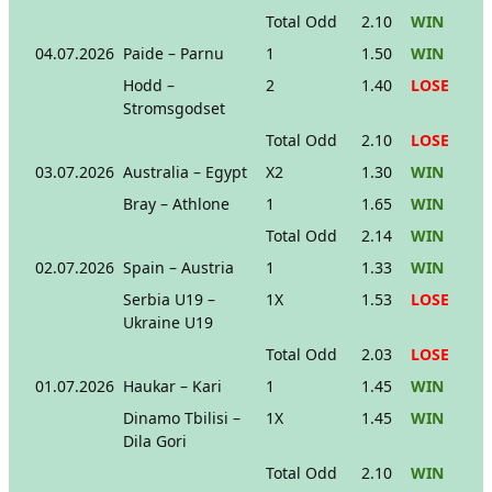
Total Odd
2.10
WIN
04.07.2026
Paide – Parnu
1
1.50
WIN
Hodd –
2
1.40
LOSE
Stromsgodset
Total Odd
2.10
LOSE
03.07.2026
Australia – Egypt
X2
1.30
WIN
Bray – Athlone
1
1.65
WIN
Total Odd
2.14
WIN
02.07.2026
Spain – Austria
1
1.33
WIN
Serbia U19 –
1X
1.53
LOSE
Ukraine U19
Total Odd
2.03
LOSE
01.07.2026
Haukar – Kari
1
1.45
WIN
Dinamo Tbilisi –
1X
1.45
WIN
Dila Gori
Total Odd
2.10
WIN