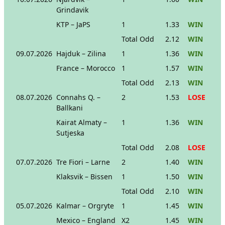
Grindavik
KTP – JaPS
1
1.33
WIN
Total Odd
2.12
WIN
09.07.2026
Hajduk – Zilina
1
1.36
WIN
France – Morocco
1
1.57
WIN
Total Odd
2.13
WIN
08.07.2026
Connahs Q. –
2
1.53
LOSE
Ballkani
Kairat Almaty –
1
1.36
WIN
Sutjeska
Total Odd
2.08
LOSE
07.07.2026
Tre Fiori – Larne
2
1.40
WIN
Klaksvik – Bissen
1
1.50
WIN
Total Odd
2.10
WIN
05.07.2026
Kalmar – Orgryte
1
1.45
WIN
Mexico – England
X2
1.45
WIN