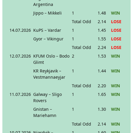
Argentina
Jippo – Mikkeli
1
1.48
WIN
Total Odd
2.14
LOSE
14.07.2026
KuPS – Vardar
1
1.45
LOSE
Gyor – Vikingur
1
1.55
LOSE
Total Odd
2.24
LOSE
12.07.2026
KFUM Oslo – Bodo
2
1.53
WIN
Glimt
KR Reykjavik –
1
1.44
WIN
Vestmannaeyjar
Total Odd
2.20
WIN
11.07.2026
Galway – Sligo
1
1.65
WIN
Rovers
Gnistan –
1
1.30
WIN
Mariehamn
Total Odd
2.14
WIN
10.07.2026
Njardvik –
1
1.60
WIN