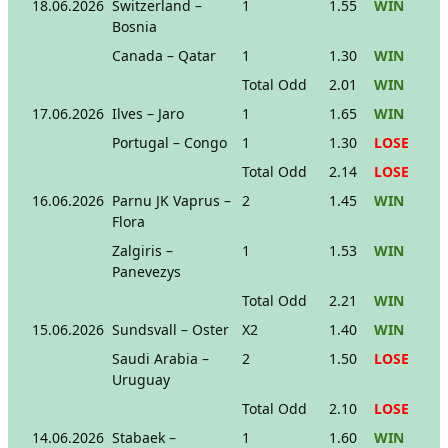
18.06.2026
Switzerland –
1
1.55
WIN
Bosnia
Canada – Qatar
1
1.30
WIN
Total Odd
2.01
WIN
17.06.2026
Ilves – Jaro
1
1.65
WIN
Portugal – Congo
1
1.30
LOSE
Total Odd
2.14
LOSE
16.06.2026
Parnu JK Vaprus –
2
1.45
WIN
Flora
Zalgiris –
1
1.53
WIN
Panevezys
Total Odd
2.21
WIN
15.06.2026
Sundsvall – Oster
X2
1.40
WIN
Saudi Arabia –
2
1.50
LOSE
Uruguay
Total Odd
2.10
LOSE
14.06.2026
Stabaek –
1
1.60
WIN