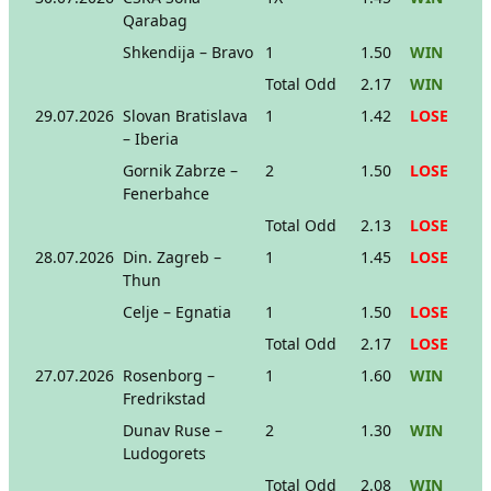
Qarabag
Shkendija – Bravo
1
1.50
WIN
Total Odd
2.17
WIN
29.07.2026
Slovan Bratislava
1
1.42
LOSE
– Iberia
Gornik Zabrze –
2
1.50
LOSE
Fenerbahce
Total Odd
2.13
LOSE
28.07.2026
Din. Zagreb –
1
1.45
LOSE
Thun
Celje – Egnatia
1
1.50
LOSE
Total Odd
2.17
LOSE
27.07.2026
Rosenborg –
1
1.60
WIN
Fredrikstad
Dunav Ruse –
2
1.30
WIN
Ludogorets
Total Odd
2.08
WIN