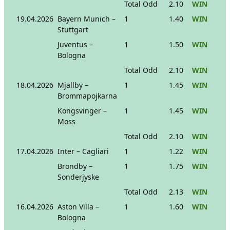
Total Odd
2.10
WIN
19.04.2026
Bayern Munich –
1
1.40
WIN
Stuttgart
Juventus –
1
1.50
WIN
Bologna
Total Odd
2.10
WIN
18.04.2026
Mjallby –
1
1.45
WIN
Brommapojkarna
Kongsvinger –
1
1.45
WIN
Moss
Total Odd
2.10
WIN
17.04.2026
Inter – Cagliari
1
1.22
WIN
Brondby –
1
1.75
WIN
Sonderjyske
Total Odd
2.13
WIN
16.04.2026
Aston Villa –
1
1.60
WIN
Bologna