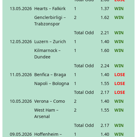
13.05.2026
Hearts – Falkirk
1
1.37
WIN
Genclerbirligi –
2
1.62
WIN
Trabzonspor
Total Odd
2.21
WIN
12.05.2026
Luzern – Zurich
1
1.40
WIN
Kilmarnock –
1
1.60
WIN
Dundee
Total Odd
2.24
WIN
11.05.2026
Benfica – Braga
1
1.40
LOSE
Napoli – Bologna
1
1.55
LOSE
Total Odd
2.17
LOSE
10.05.2026
Verona – Como
2
1.40
WIN
West Ham –
2
1.55
WIN
Arsenal
Total Odd
2.17
WIN
09.05.2026
Hoffenheim –
1
1.40
WIN