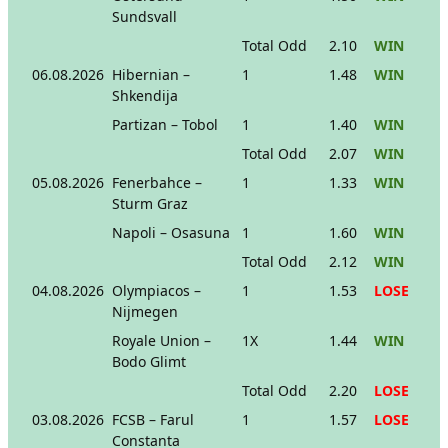
Sundsvall
Total Odd
2.10
WIN
06.08.2026
Hibernian –
1
1.48
WIN
Shkendija
Partizan – Tobol
1
1.40
WIN
Total Odd
2.07
WIN
05.08.2026
Fenerbahce –
1
1.33
WIN
Sturm Graz
Napoli – Osasuna
1
1.60
WIN
Total Odd
2.12
WIN
04.08.2026
Olympiacos –
1
1.53
LOSE
Nijmegen
Royale Union –
1X
1.44
WIN
Bodo Glimt
Total Odd
2.20
LOSE
03.08.2026
FCSB – Farul
1
1.57
LOSE
Constanta