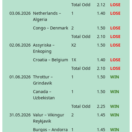
Total Odd
2.12
LOSE
03.06.2026
Netherlands –
1
1.40
LOSE
Algeria
Congo – Denmark
2
1.50
LOSE
Total Odd
2.10
LOSE
02.06.2026
Assyriska –
X2
1.50
LOSE
Enkoping
Croatia – Belgium
1X
1.40
LOSE
Total Odd
2.10
LOSE
01.06.2026
Throttur –
1
1.50
WIN
Grindavik
Canada –
1
1.50
WIN
Uzbekistan
Total Odd
2.25
WIN
31.05.2026
Valur – Vikingur
2
1.45
WIN
Reykjavik
Burgos – Andorra
1
1.45
WIN