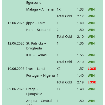
Egersund
Malaga – Almeria
1X
1.33
WIN
Total Odd
2.12
WIN
13.06.2026
Jippo – KaPa
1
1.40
WIN
Haiti – Scotland
2
1.50
WIN
Total Odd
2.10
WIN
12.06.2026
St. Patricks –
1
1.36
WIN
Drogheda
KTP – Ekenas
1
1.55
WIN
Total Odd
2.10
WIN
10.06.2026
Ilves – Lahti
X2
1.57
LOSE
Portugal – Nigeria
1
1.40
WIN
Total Odd
2.19
LOSE
09.06.2026
Brage –
1X
1.40
WIN
Ljungskile
Angola – Central
1
1.50
WIN