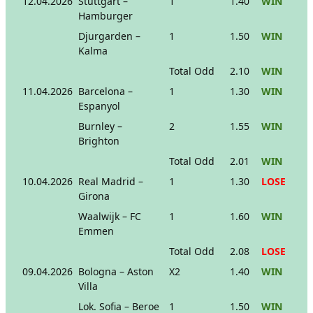
12.04.2026
Stuttgart –
1
1.40
WIN
Hamburger
Djurgarden –
1
1.50
WIN
Kalma
Total Odd
2.10
WIN
11.04.2026
Barcelona –
1
1.30
WIN
Espanyol
Burnley –
2
1.55
WIN
Brighton
Total Odd
2.01
WIN
10.04.2026
Real Madrid –
1
1.30
LOSE
Girona
Waalwijk – FC
1
1.60
WIN
Emmen
Total Odd
2.08
LOSE
09.04.2026
Bologna – Aston
X2
1.40
WIN
Villa
Lok. Sofia – Beroe
1
1.50
WIN