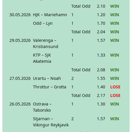
Total Odd
2.10
WIN
30.05.2026
HJK – Mariehamn
1
1.20
WIN
Odd – Lyn
1
1.70
WIN
Total Odd
2.04
WIN
29.05.2026
Valerenga –
1
1.57
WIN
Kristiansund
KTP – SJK
1
1.33
WIN
Akatemia
Total Odd
2.08
WIN
27.05.2026
Urartu – Noah
2
1.55
WIN
Throttur – Grotta
1
1.40
LOSE
Total Odd
2.17
LOSE
26.05.2026
Ostrava –
1
1.30
WIN
Taborsko
Stjarnan –
2
1.57
WIN
Vikingur Reykjavik