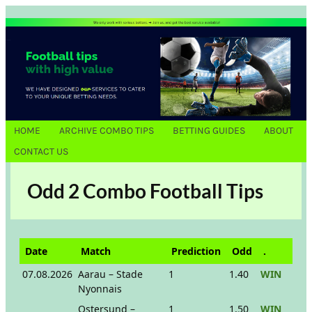
HOME
ARCHIVE COMBO TIPS
BETTING GUIDES
ABOUT
CONTACT US
Odd 2 Combo Football Tips
Date
Match
Prediction
Odd
.
07.08.2026
Aarau – Stade
1
1.40
WIN
Nyonnais
Ostersund –
1
1.50
WIN