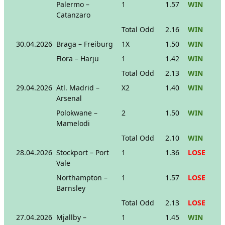
Palermo –
1
1.57
WIN
Catanzaro
Total Odd
2.16
WIN
30.04.2026
Braga – Freiburg
1X
1.50
WIN
Flora – Harju
1
1.42
WIN
Total Odd
2.13
WIN
29.04.2026
Atl. Madrid –
X2
1.40
WIN
Arsenal
Polokwane –
2
1.50
WIN
Mamelodi
Total Odd
2.10
WIN
28.04.2026
Stockport – Port
1
1.36
LOSE
Vale
Northampton –
1
1.57
LOSE
Barnsley
Total Odd
2.13
LOSE
27.04.2026
Mjallby –
1
1.45
WIN