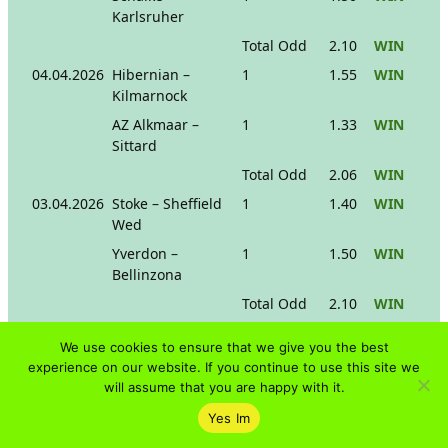
Karlsruher
Total Odd
2.10
WIN
04.04.2026
Hibernian –
1
1.55
WIN
Kilmarnock
AZ Alkmaar –
1
1.33
WIN
Sittard
Total Odd
2.06
WIN
03.04.2026
Stoke – Sheffield
1
1.40
WIN
Wed
Yverdon –
1
1.50
WIN
Bellinzona
Total Odd
2.10
WIN
31.03.2026
Austria – South
1
1.45
WIN
We use cookies to ensure that we give you the best
Korea
experience on our website. If you continue to use this site we
Serbia – Saudi
1
1.45
WIN
will assume that you are happy with it.
Arabia
Yes Im
Total Odd
2.10
WIN