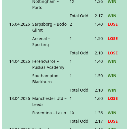
Nottingham –
1X
1.36
WIN
Porto
Total Odd
2.17
WIN
15.04.2026
Sarpsborg – Bodo
2
1.40
LOSE
Glimt
Arsenal –
1
1.50
LOSE
Sporting
Total Odd
2.10
LOSE
14.04.2026
Ferencvaros –
1
1.40
WIN
Puskas Academy
Southampton –
1
1.50
WIN
Blackburn
Total Odd
2.10
WIN
13.04.2026
Manchester Utd –
1
1.60
LOSE
Leeds
Fiorentina – Lazio
1X
1.36
WIN
Total Odd
2.17
LOSE