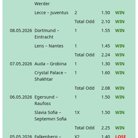
Werder
Lecce – Juventus
2
1.50
WIN
Total Odd
2.10
WIN
08.05.2026
Dortmund –
1
1.55
WIN
Eintracht
Lens – Nantes
1
1.45
WIN
Total Odd
2.24
WIN
07.05.2026
Auda – Grobina
1
1.30
WIN
Crystal Palace –
1
1.60
WIN
Shakhtar
Total Odd
2.08
WIN
06.05.2026
Egersund –
1
1.50
WIN
Raufoss
Slavia Sofia –
1X
1.50
WIN
Septemvri Sofia
Total Odd
2.25
WIN
05.05.2026
Falkenberg –
X2
1.40
LOSE