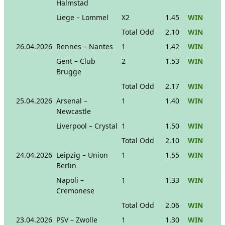
Halmstad
Liege – Lommel
X2
1.45
WIN
Total Odd
2.10
WIN
26.04.2026
Rennes – Nantes
1
1.42
WIN
Gent – Club
2
1.53
WIN
Brugge
Total Odd
2.17
WIN
25.04.2026
Arsenal –
1
1.40
WIN
Newcastle
Liverpool – Crystal
1
1.50
WIN
Total Odd
2.10
WIN
24.04.2026
Leipzig – Union
1
1.55
WIN
Berlin
Napoli –
1
1.33
WIN
Cremonese
Total Odd
2.06
WIN
23.04.2026
PSV – Zwolle
1
1.30
WIN