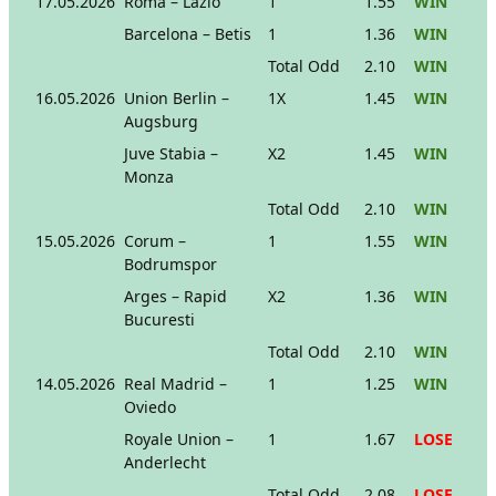
17.05.2026
Roma – Lazio
1
1.55
WIN
Barcelona – Betis
1
1.36
WIN
Total Odd
2.10
WIN
16.05.2026
Union Berlin –
1X
1.45
WIN
Augsburg
Juve Stabia –
X2
1.45
WIN
Monza
Total Odd
2.10
WIN
15.05.2026
Corum –
1
1.55
WIN
Bodrumspor
Arges – Rapid
X2
1.36
WIN
Bucuresti
Total Odd
2.10
WIN
14.05.2026
Real Madrid –
1
1.25
WIN
Oviedo
Royale Union –
1
1.67
LOSE
Anderlecht
Total Odd
2.08
LOSE