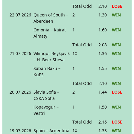
Total Odd
2.10
LOSE
22.07.2026
Queen of South –
2
1.30
WIN
Aberdeen
Omonia – Kairat
1
1.60
WIN
Almaty
Total Odd
2.08
WIN
21.07.2026
Vikingur Reykjavik
1X
1.36
WIN
– H. Beer Sheva
Sabah Baku –
1
1.55
WIN
KuPS
Total Odd
2.10
WIN
20.07.2026
Slavia Sofia –
2
1.44
LOSE
CSKA Sofia
Kopavogur –
1
1.50
WIN
Vestri
Total Odd
2.16
LOSE
19.07.2026
Spain – Argentina
1X
1.33
WIN