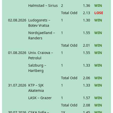
Halmstad – Sirius
2
1.36
WIN
Total Odd
2.13
LOSE
02.08.2026
Ludogorets –
1
1.30
WIN
Botev Vratsa
Nordsjaelland –
1
1.55
WIN
Randers
Total Odd
2.01
WIN
01.08.2026
Univ. Craiova –
1
1.55
WIN
Petrolul
Salzburg –
1
1.33
WIN
Hartberg
Total Odd
2.06
WIN
31.07.2026
KTP – SJK
1
1.33
WIN
Akatemia
LASK – Grazer
1
1.57
WIN
Total Odd
2.08
WIN
30.07.2026
CSKA Sofia –
1X
1.45
WIN