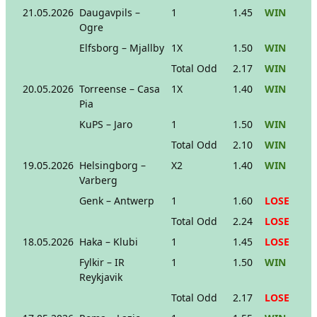
21.05.2026
Daugavpils –
1
1.45
WIN
Ogre
Elfsborg – Mjallby
1X
1.50
WIN
Total Odd
2.17
WIN
20.05.2026
Torreense – Casa
1X
1.40
WIN
Pia
KuPS – Jaro
1
1.50
WIN
Total Odd
2.10
WIN
19.05.2026
Helsingborg –
X2
1.40
WIN
Varberg
Genk – Antwerp
1
1.60
LOSE
Total Odd
2.24
LOSE
18.05.2026
Haka – Klubi
1
1.45
LOSE
Fylkir – IR
1
1.50
WIN
Reykjavik
Total Odd
2.17
LOSE