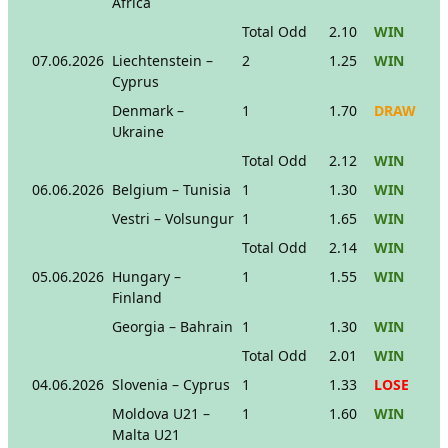
Africa
Total Odd
2.10
WIN
07.06.2026
Liechtenstein –
2
1.25
WIN
Cyprus
Denmark –
1
1.70
DRAW
Ukraine
Total Odd
2.12
WIN
06.06.2026
Belgium – Tunisia
1
1.30
WIN
Vestri – Volsungur
1
1.65
WIN
Total Odd
2.14
WIN
05.06.2026
Hungary –
1
1.55
WIN
Finland
Georgia – Bahrain
1
1.30
WIN
Total Odd
2.01
WIN
04.06.2026
Slovenia – Cyprus
1
1.33
LOSE
Moldova U21 –
1
1.60
WIN
Malta U21