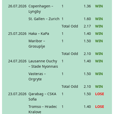
26.07.2026
Copenhagen –
1
1.36
WIN
Lyngby
St. Gallen – Zurich
1
1.60
WIN
Total Odd
2.17
WIN
25.07.2026
Haka – KaPa
1
1.40
WIN
Maribor –
1
1.50
WIN
Grosuplje
Total Odd
2.10
WIN
24.07.2026
Lausanne Ouchy
1
1.40
WIN
– Stade Nyonnais
Vasteras –
1
1.50
WIN
Orgryte
Total Odd
2.10
WIN
23.07.2026
Qarabag – CSKA
1
1.50
LOSE
Sofia
Tromso – Hradec
1
1.40
LOSE
Kralove